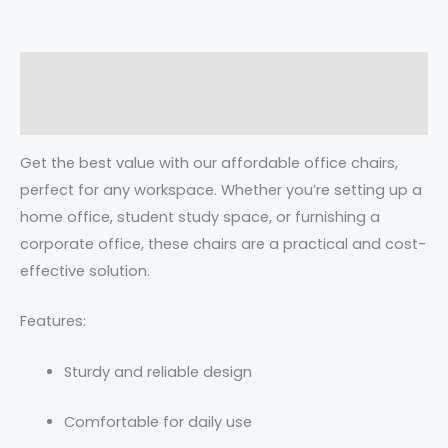
Description
Reviews (0)
Get the best value with our affordable office chairs,
perfect for any workspace. Whether you’re setting up a
home office, student study space, or furnishing a
corporate office, these chairs are a practical and cost-
effective solution.
Features:
Sturdy and reliable design
Comfortable for daily use