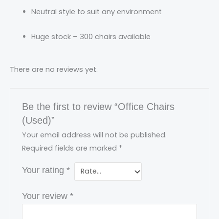
Neutral style to suit any environment
Huge stock – 300 chairs available
There are no reviews yet.
Be the first to review “Office Chairs
(Used)”
Your email address will not be published.
Required fields are marked
*
Your rating
*
Your review
*