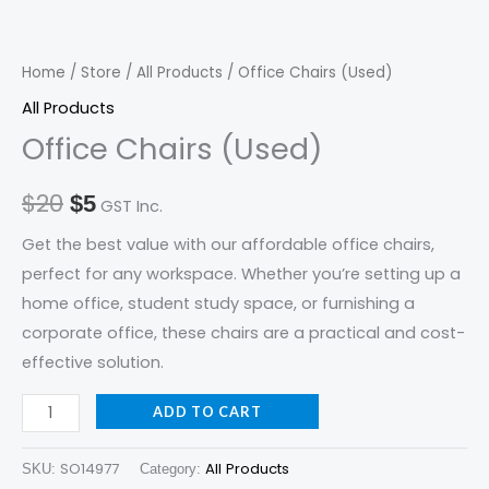
quantity
was:
is:
$20.
$5.
Home
/
Store
/
All Products
/ Office Chairs (Used)
All Products
Office Chairs (Used)
$
20
$
5
GST Inc.
Get the best value with our affordable office chairs,
perfect for any workspace. Whether you’re setting up a
home office, student study space, or furnishing a
corporate office, these chairs are a practical and cost-
effective solution.
ADD TO CART
SO14977
All Products
SKU:
Category: