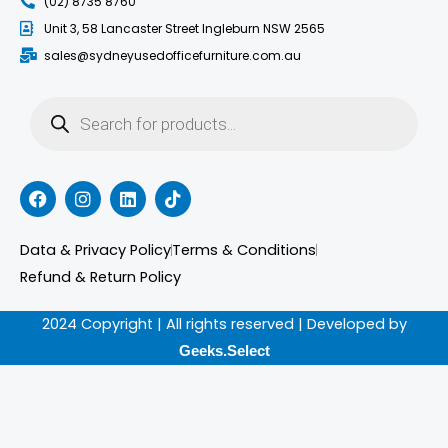
(02) 8735 8760
Unit 3, 58 Lancaster Street Ingleburn NSW 2565
sales@sydneyusedofficefurniture.com.au
Products
search
F
I
L
T
a
n
i
i
c
s
n
k
e
t
k
t
Data & Privacy Policy
Terms & Conditions
b
a
e
o
o
g
d
k
Refund & Return Policy
o
r
i
k
a
n
2024 Copyright | All rights reserved | Developed by
m
Geeks.Select