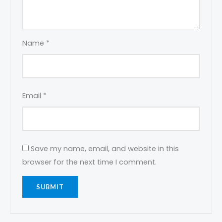
Name
*
Email
*
Save my name, email, and website in this
browser for the next time I comment.