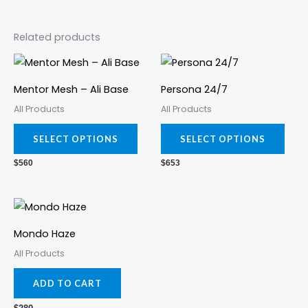
Related products
This
This
product
prod
Mentor Mesh – Ali Base
Persona 24/7
has
has
All Products
All Products
multiple
mult
variants.
varia
SELECT OPTIONS
SELECT OPTIONS
The
The
$
560
$
653
options
opti
may
may
be
be
chosen
cho
Mondo Haze
on
on
All Products
the
the
ADD TO CART
product
prod
page
pag