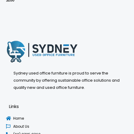
$
280
Sydney used office furniture is proud to serve the
community by offering sustainable office solutions and
quality new and used office furniture.
Links
Home
About Us