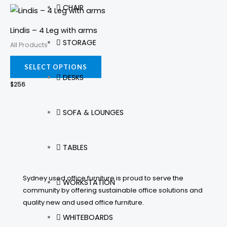
CHAIR
This
be
be
product
chosen
cho
Lindis – 4 Leg with arms
has
on
on
STORAGE
All Products
multiple
the
the
variants.
SELECT OPTIONS
product
prod
DESKS
The
page
pag
$
256
options
may
SOFA & LOUNGES
be
chosen
on
TABLES
the
product
Sydney used office furniture is proud to serve the
WORKSTATION
page
community by offering sustainable office solutions and
quality new and used office furniture.
WHITEBOARDS