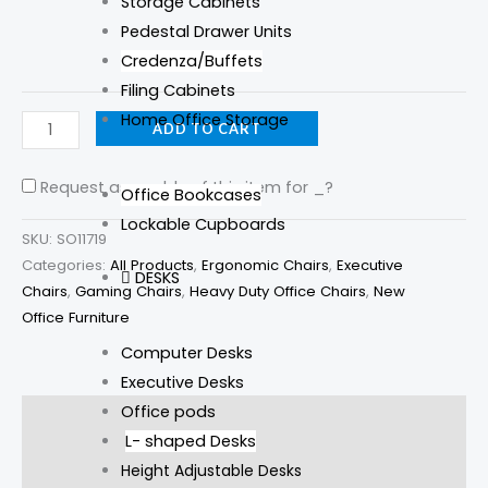
Storage Cabinets
Pedestal Drawer Units
Credenza/Buffets
Filing Cabinets
Home Office Storage
ADD TO CART
Request assembly of this item for
_
?
Office Bookcases
Lockable Cupboards
SKU:
SO11719
Categories:
All Products
,
Ergonomic Chairs
,
Executive
DESKS
Chairs
,
Gaming Chairs
,
Heavy Duty Office Chairs
,
New
Office Furniture
Computer Desks
Executive Desks
Office pods
Description
L- shaped Desks
Additional information
Height Adjustable Desks