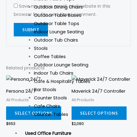
Save my name, email, and website in this
Outdoor Dining Chairs
browser for the next time I comment.
Outdoor Table Bases
Outdoor Table Tops
Indoor Lounge Seating
Outdoor Tub Chairs
Stools
Coffee Tables
Outdoor Lounge Seating
Related products
Indoor Tub Chairs
This
This
Cafe & Hospitality Tables
product
prod
Bar Stools
Persona 24/7
Maverick 24/7 Controller
has
has
Counter Stools
All Products
All Products
multiple
mult
Cafe Chairs
variants.
varia
SELECT OPTIONS
SELECT OPTIONS
Counter Tables
The
The
$
653
$
2,080
options
opti
Used Office Furniture
may
may