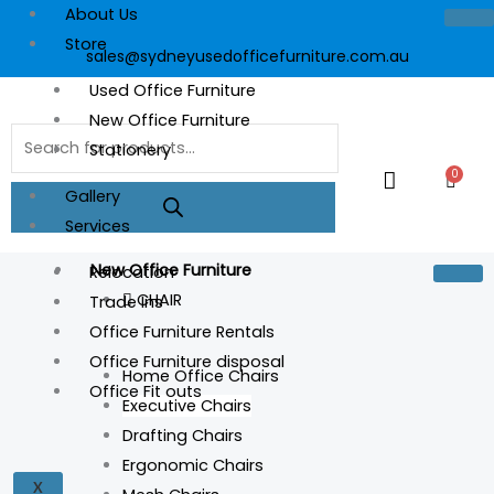
Skip
About Us
to
Store
sales@sydneyusedofficefurniture.com.au
content
Used Office Furniture
New Office Furniture
Products
Stationery
search
0
Cart
Gallery
Services
New Office Furniture
Relocation
CHAIR
Trade Ins
Office Furniture Rentals
Office Furniture disposal
Home Office Chairs
Office Fit outs
Executive Chairs
YSXR8
Drafting Chairs
XR8
Ergonomic Chairs
quantity
X