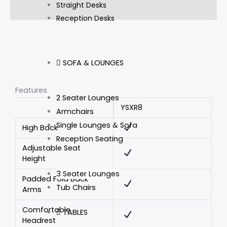
Straight Desks
Reviews (0)
Reception Desks
SOFA & LOUNGES
Features
2 Seater Lounges
YSXR8
Armchairs
Single Lounges & Sofa
High Back
Reception Seating
Adjustable Seat
Height
3 Seater Lounges
Padded Fold Back
Tub Chairs
Arms
Comfortable
TABLES
Headrest