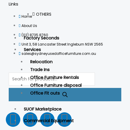
Links
OTHERS
Home
About Us
(02) 8735 8760
Factory Seconds
Unit 3, 58 Lancaster Street Ingleburn NSW 2565
Services
sales@sydneyusedofficefurniture.com.au
Relocation
Trade Ins
Products
Office Furniture Rentals
search
Office Furniture disposal
Office Fit outs
SUOF Marketplace
F
I
L
T
Commercial Equipment