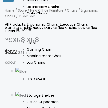
Mesh Chairs
Boardroom Chairs
Home
/
Store
/
New Office Furniture
/
Chairs
/
Ergonomic
Cafe Chairs
Chairs
/ YSXR8 XR8
All Products
,
Ergonomic Chairs
,
Executive Chairs
,
Gaming Chairs
,
Heavy Duty Office Chairs
,
New Office
More
Furniture
YSXR8 XR8
Stool
Gaming Chair
$
322
GST Inc.
Meeting room Chair
Lab Chairs
colour
STORAGE
Storage Shelves
Office Cupboards