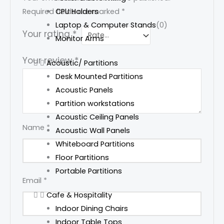
CPU Holders
Required fields are marked
*
Laptop & Computer Stands
(0)
Your rating
*
Monitor Arms
Your review
*
Acoustic/ Partitions
Desk Mounted Partitions
Acoustic Panels
Partition workstations
Acoustic Ceiling Panels
Name
*
Acoustic Wall Panels
Whiteboard Partitions
Floor Partitions
Portable Partitions
Email
*
Cafe & Hospitality
Indoor Dining Chairs
Indoor Table Tops