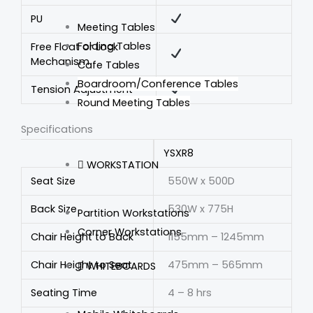
PU
Meeting Tables
Folding Tables
Free Float or Lock
Mechanism
Cafe Tables
Boardroom/Conference Tables
Tension Adjustment
Round Meeting Tables
Specifications
YSXR8
WORKSTATION
Seat Size
550W x 500D
Back Size
530W x 775H
Partition Workstations
Corner Workstations
Chair Height to Back
1155mm – 1245mm
Chair Height to Seat
475mm – 565mm
WHITEBOARDS
Seating Time
4 – 8 hrs