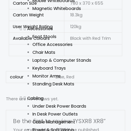
Mobile Whiteboards
Carton Size
780 x 370 x 655
Magnetic Whiteboards
Carton Weight
18.3kg
User Weight Rating
120kg
Accessories
Foot Stools
Available Colours
Black with Red Trim
Office Accessories
Chair Mats
Laptop & Computer Stands
Keyboard Trays
Monitor Arms
colour
Blue, Red
Standing Desk Mats
Cabling
There are no reviews yet.
Under Desk Power Boards
In Desk Power Outlets
Be the first to review “YSXR8 XR8”
Cable Management
Power & Soft Wiring
Your email address will not be published.