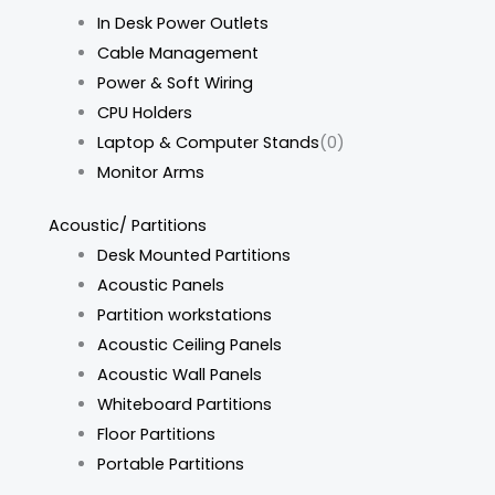
In Desk Power Outlets
Cable Management
Power & Soft Wiring
CPU Holders
Laptop & Computer Stands
(0)
Monitor Arms
Acoustic/ Partitions
Desk Mounted Partitions
Acoustic Panels
Partition workstations
Acoustic Ceiling Panels
Acoustic Wall Panels
Whiteboard Partitions
Floor Partitions
Portable Partitions