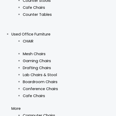
Counter Stools
Cafe Chairs
Counter Tables
Used Office Furniture
CHAIR
Mesh Chairs
Gaming Chairs
Drafting Chairs
Lab Chairs & Stool
Boardroom Chairs
Conference Chairs
Cafe Chairs
More
Computer Chairs