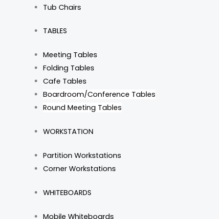
Tub Chairs
TABLES
Meeting Tables
Folding Tables
Cafe Tables
Boardroom/Conference Tables
Round Meeting Tables
WORKSTATION
Partition Workstations
Corner Workstations
WHITEBOARDS
Mobile Whiteboards