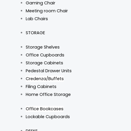
Gaming Chair
Meeting room Chair
Lab Chairs
STORAGE
Storage Shelves
Office Cupboards
Storage Cabinets
Pedestal Drawer Units
Credenza/Buffets
Filing Cabinets
Home Office Storage
Office Bookcases
Lockable Cupboards