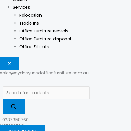
Services
Relocation
Trade Ins
Office Furniture Rentals
Office Furniture disposal
Office Fit outs
X
sales@sydneyusedofficefurniture.com.au
0287358760
Contact Us