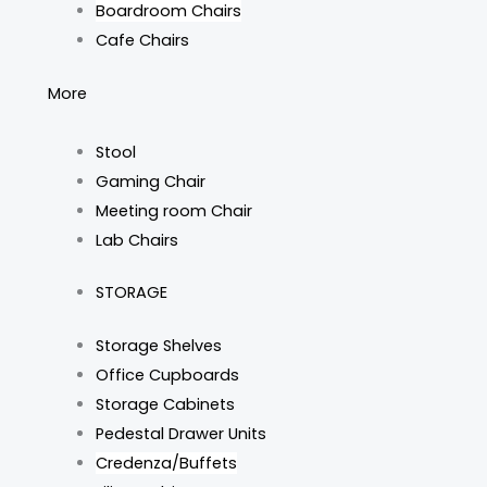
Boardroom Chairs
Cafe Chairs
More
Stool
Gaming Chair
Meeting room Chair
Lab Chairs
STORAGE
Storage Shelves
Office Cupboards
Storage Cabinets
Pedestal Drawer Units
Credenza/Buffets