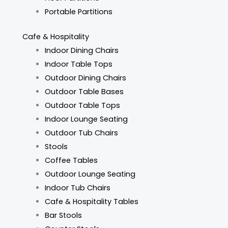
Portable Partitions
Cafe & Hospitality
Indoor Dining Chairs
Indoor Table Tops
Outdoor Dining Chairs
Outdoor Table Bases
Outdoor Table Tops
Indoor Lounge Seating
Outdoor Tub Chairs
Stools
Coffee Tables
Outdoor Lounge Seating
Indoor Tub Chairs
Cafe & Hospitality Tables
Bar Stools