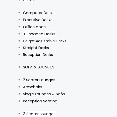
DESKS
Computer Desks
Executive Desks
Office pods
L- shaped Desks
Height Adjustable Desks
Straight Desks
Reception Desks
SOFA & LOUNGES
2 Seater Lounges
Armchairs
Single Lounges & Sofa
Reception Seating
3 Seater Lounges