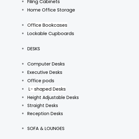
Filing Cabinets
Home Office Storage
Office Bookcases
Lockable Cupboards
DESKS
Computer Desks
Executive Desks
Office pods
L- shaped Desks
Height Adjustable Desks
Straight Desks
Reception Desks
SOFA & LOUNGES