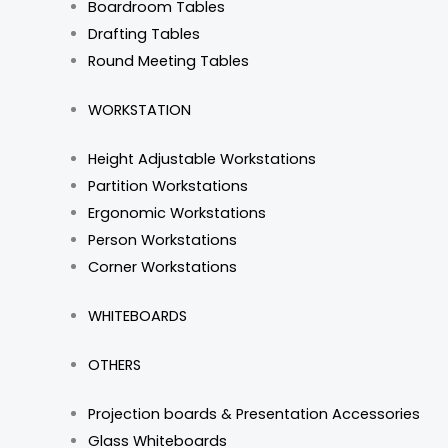
Boardroom Tables
Drafting Tables
Round Meeting Tables
WORKSTATION
Height Adjustable Workstations
Partition Workstations
Ergonomic Workstations
Person Workstations
Corner Workstations
WHITEBOARDS
OTHERS
Projection boards & Presentation Accessories
Glass Whiteboards