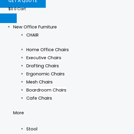
GET A QUOTE
$
0
0
Cart
New Office Furniture
CHAIR
Home Office Chairs
Executive Chairs
Drafting Chairs
Ergonomic Chairs
Mesh Chairs
Boardroom Chairs
Cafe Chairs
More
Stool