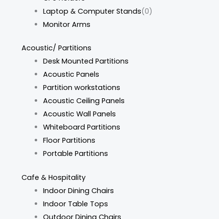
Laptop & Computer Stands
(0)
Monitor Arms
Acoustic/ Partitions
Desk Mounted Partitions
Acoustic Panels
Partition workstations
Acoustic Ceiling Panels
Acoustic Wall Panels
Whiteboard Partitions
Floor Partitions
Portable Partitions
Cafe & Hospitality
Indoor Dining Chairs
Indoor Table Tops
Outdoor Dining Chairs