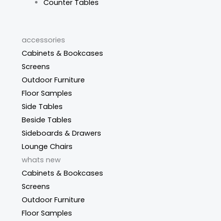
Counter Tables
accessories
Cabinets & Bookcases
Screens
Outdoor Furniture
Floor Samples
Side Tables
Beside Tables
Sideboards & Drawers
Lounge Chairs
whats new
Cabinets & Bookcases
Screens
Outdoor Furniture
Floor Samples