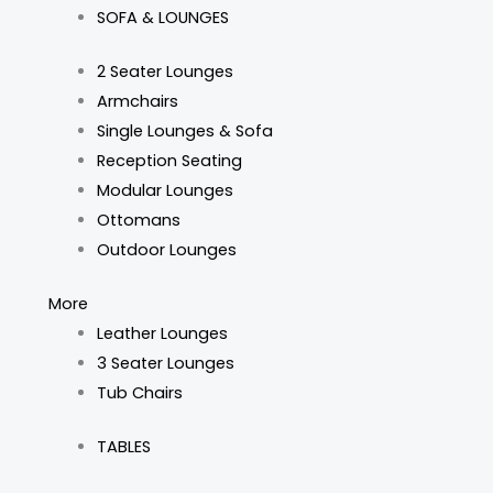
SOFA & LOUNGES
2 Seater Lounges
Armchairs
Single Lounges & Sofa
Reception Seating
Modular Lounges
Ottomans
Outdoor Lounges
More
Leather Lounges
3 Seater Lounges
Tub Chairs
TABLES