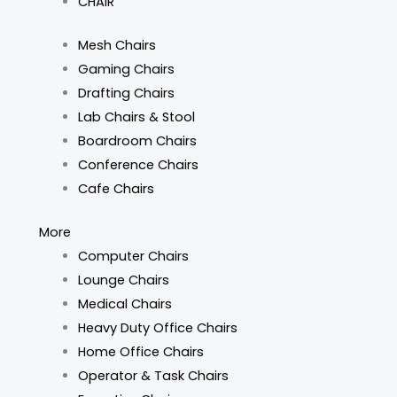
CHAIR
Mesh Chairs
Gaming Chairs
Drafting Chairs
Lab Chairs & Stool
Boardroom Chairs
Conference Chairs
Cafe Chairs
More
Computer Chairs
Lounge Chairs
Medical Chairs
Heavy Duty Office Chairs
Home Office Chairs
Operator & Task Chairs