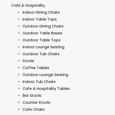
Cafe & Hospitality
Indoor Dining Chairs
Indoor Table Tops
Outdoor Dining Chairs
Outdoor Table Bases
Outdoor Table Tops
Indoor Lounge Seating
Outdoor Tub Chairs
Stools
Coffee Tables
Outdoor Lounge Seating
Indoor Tub Chairs
Cafe & Hospitality Tables
Bar Stools
Counter Stools
Cafe Chairs