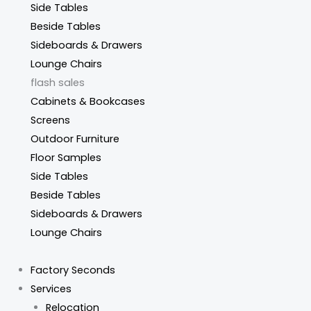
Side Tables
Beside Tables
Sideboards & Drawers
Lounge Chairs
flash sales
Cabinets & Bookcases
Screens
Outdoor Furniture
Floor Samples
Side Tables
Beside Tables
Sideboards & Drawers
Lounge Chairs
Factory Seconds
Services
Relocation