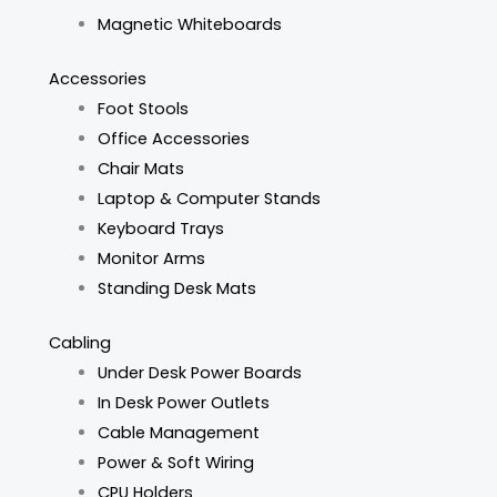
Magnetic Whiteboards
Accessories
Foot Stools
Office Accessories
Chair Mats
Laptop & Computer Stands
Keyboard Trays
Monitor Arms
Standing Desk Mats
Cabling
Under Desk Power Boards
In Desk Power Outlets
Cable Management
Power & Soft Wiring
CPU Holders