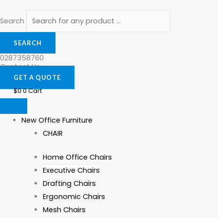
Search
SEARCH
0287358760
Contact Us
GET A QUOTE
$
0
0
Cart
New Office Furniture
CHAIR
Home Office Chairs
Executive Chairs
Drafting Chairs
Ergonomic Chairs
Mesh Chairs