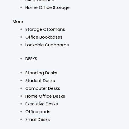
Home Office Storage
More
Storage Ottomans
Office Bookcases
Lockable Cupboards
DESKS
Standing Desks
Student Desks
Computer Desks
Home Office Desks
Executive Desks
Office pods
Small Desks