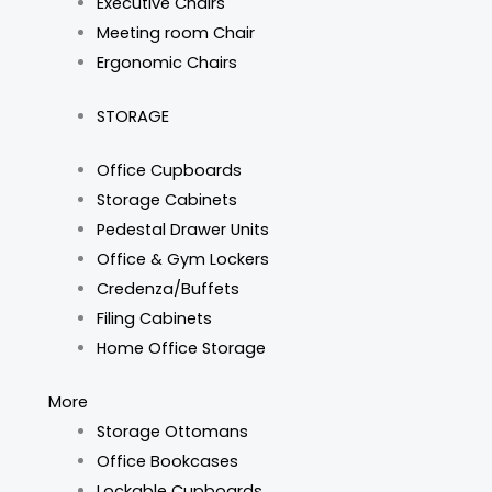
Executive Chairs
Meeting room Chair
Ergonomic Chairs
STORAGE
Office Cupboards
Storage Cabinets
Pedestal Drawer Units
Office & Gym Lockers
Credenza/Buffets
Filing Cabinets
Home Office Storage
More
Storage Ottomans
Office Bookcases
Lockable Cupboards