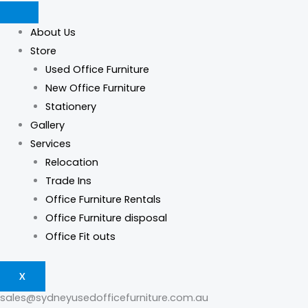
Skip
Products
Products
Logan
This
This
to
search
search
Reception
product
product
About Us
content
Counter
has
has
Store
quantity
multiple
multiple
Used Office Furniture
variants.
variants.
New Office Furniture
The
The
Stationery
options
options
Gallery
may
may
Services
be
be
Relocation
chosen
chosen
Trade Ins
on
on
Office Furniture Rentals
the
the
Office Furniture disposal
product
product
Office Fit outs
page
page
X
sales@sydneyusedofficefurniture.com.au