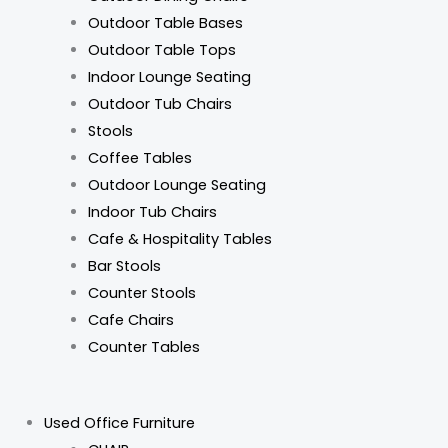
Outdoor Table Bases
Outdoor Table Tops
Indoor Lounge Seating
Outdoor Tub Chairs
Stools
Coffee Tables
Outdoor Lounge Seating
Indoor Tub Chairs
Cafe & Hospitality Tables
Bar Stools
Counter Stools
Cafe Chairs
Counter Tables
Used Office Furniture