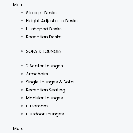
More
Straight Desks
Height Adjustable Desks
L- shaped Desks
Reception Desks
SOFA & LOUNGES
2 Seater Lounges
Armchairs
Single Lounges & Sofa
Reception Seating
Modular Lounges
Ottomans
Outdoor Lounges
More