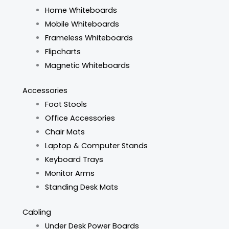
Home Whiteboards
Mobile Whiteboards
Frameless Whiteboards
Flipcharts
Magnetic Whiteboards
Accessories
Foot Stools
Office Accessories
Chair Mats
Laptop & Computer Stands
Keyboard Trays
Monitor Arms
Standing Desk Mats
Cabling
Under Desk Power Boards