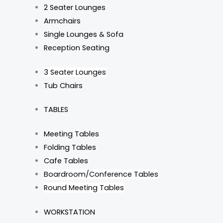
2 Seater Lounges
Armchairs
Single Lounges & Sofa
Reception Seating
3 Seater Lounges
Tub Chairs
TABLES
Meeting Tables
Folding Tables
Cafe Tables
Boardroom/Conference Tables
Round Meeting Tables
WORKSTATION