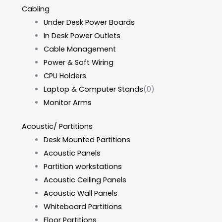
Cabling
Under Desk Power Boards
In Desk Power Outlets
Cable Management
Power & Soft Wiring
CPU Holders
Laptop & Computer Stands
(0)
Monitor Arms
Acoustic/ Partitions
Desk Mounted Partitions
Acoustic Panels
Partition workstations
Acoustic Ceiling Panels
Acoustic Wall Panels
Whiteboard Partitions
Floor Partitions