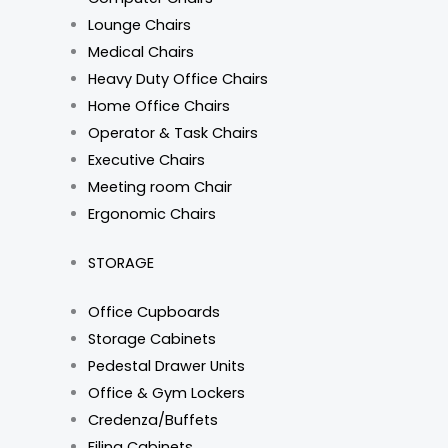
Lounge Chairs
Medical Chairs
Heavy Duty Office Chairs
Home Office Chairs
Operator & Task Chairs
Executive Chairs
Meeting room Chair
Ergonomic Chairs
STORAGE
Office Cupboards
Storage Cabinets
Pedestal Drawer Units
Office & Gym Lockers
Credenza/Buffets
Filing Cabinets