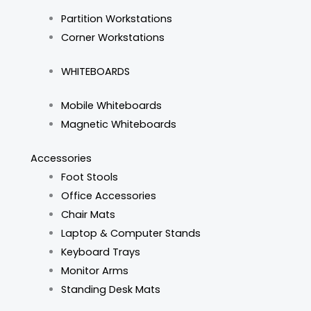
Partition Workstations
Corner Workstations
WHITEBOARDS
Mobile Whiteboards
Magnetic Whiteboards
Accessories
Foot Stools
Office Accessories
Chair Mats
Laptop & Computer Stands
Keyboard Trays
Monitor Arms
Standing Desk Mats