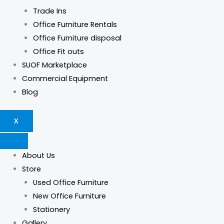
Trade Ins
Office Furniture Rentals
Office Furniture disposal
Office Fit outs
SUOF Marketplace
Commercial Equipment
Blog
X
About Us
Store
Used Office Furniture
New Office Furniture
Stationery
Gallery