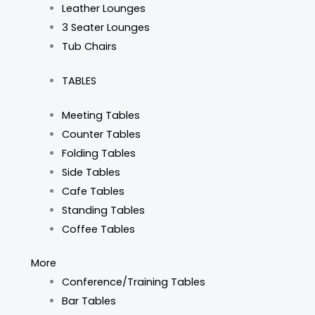
Leather Lounges
3 Seater Lounges
Tub Chairs
TABLES
Meeting Tables
Counter Tables
Folding Tables
Side Tables
Cafe Tables
Standing Tables
Coffee Tables
More
Conference/Training Tables
Bar Tables