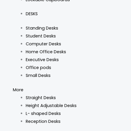
DESKS
Standing Desks
Student Desks
Computer Desks
Home Office Desks
Executive Desks
Office pods
Small Desks
More
Straight Desks
Height Adjustable Desks
L- shaped Desks
Reception Desks