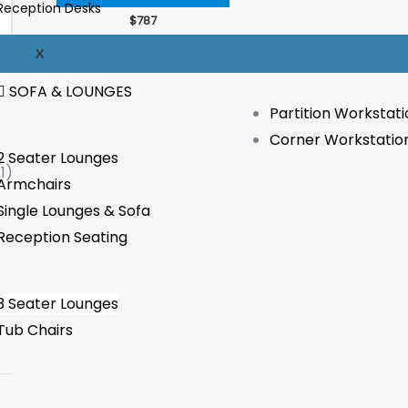
Reception Desks
The
$
787
options
WORKSTATION
X
may
be
SOFA & LOUNGES
Partition Workstati
chosen
Corner Workstatio
on
2 Seater Lounges
the
(1)
Armchairs
product
Single Lounges & Sofa
page
Reception Seating
3 Seater Lounges
Tub Chairs