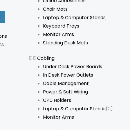
Office Accessories
Chair Mats
Laptop & Computer Stands
Keyboard Trays
Monitor Arms
ons
Standing Desk Mats
ns
Cabling
Under Desk Power Boards
In Desk Power Outlets
Cable Management
Power & Soft Wiring
CPU Holders
Laptop & Computer Stands
(0)
Monitor Arms