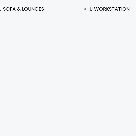
SOFA & LOUNGES
WORKSTATION