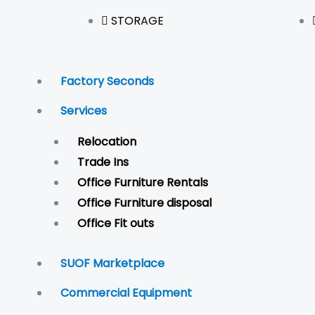
STORAGE
Factory Seconds
Services
Relocation
Trade Ins
Office Furniture Rentals
Office Furniture disposal
Office Fit outs
SUOF Marketplace
Commercial Equipment