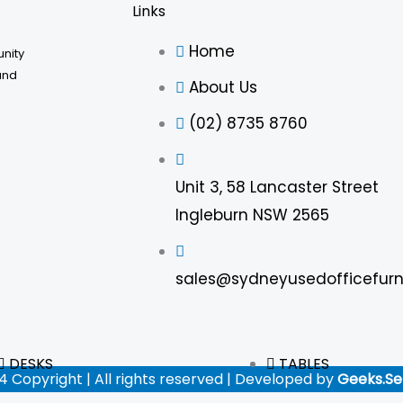
Links
Home
unity
and
About Us
(02) 8735 8760
Unit 3, 58 Lancaster Street
Ingleburn NSW 2565
sales@sydneyusedofficefurn
DESKS
TABLES
4 Copyright | All rights reserved | Developed by
Geeks.Se