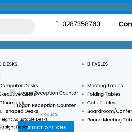
0287358760
Con
DESKS
TABLES
Computer Desks
Meeting Tables
This
Executive Desks
Folding Tables
product
Office pods
Cafe Tables
Logan Reception Counter
has
L- shaped Desks
Boardroom/Confer
All Products
multiple
Height Adjustable Desks
Round Meeting Tab
variants.
Straight Desks
SELECT OPTIONS