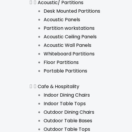
Acoustic/ Partitions
Desk Mounted Partitions
Acoustic Panels
Partition workstations
Acoustic Ceiling Panels
Acoustic Wall Panels
Whiteboard Partitions
Floor Partitions
Portable Partitions
Cafe & Hospitality
Indoor Dining Chairs
Indoor Table Tops
Outdoor Dining Chairs
Outdoor Table Bases
Outdoor Table Tops