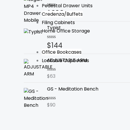
Pedestal Drawer Units
$
209
Rated
Credenza/Buffets
0
out
Filing Cabinets
of
Typist
5
Home Office Storage
$
144
Rated
0
Office Bookcases
out
of
ADJUSTABLE ARM
Lockable Cupboards
5
$
63
Rated
0
out
GS - Meditation Bench
of
5
$
90
Rated
0
out
of
5