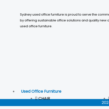
Sydney used office furniture is proud to serve the comm
by offering sustainable office solutions and quality new 
used office furniture.
Used Office Furniture
CHAIR
202