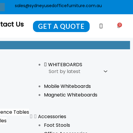
sales@sydneyusedofficefurniture.com.au
tact Us
GET A QUOTE
0
Cart
WHITEBOARDS
Mobile Whiteboards
Magnetic Whiteboards
ence Tables
Accessories
les
Foot Stools