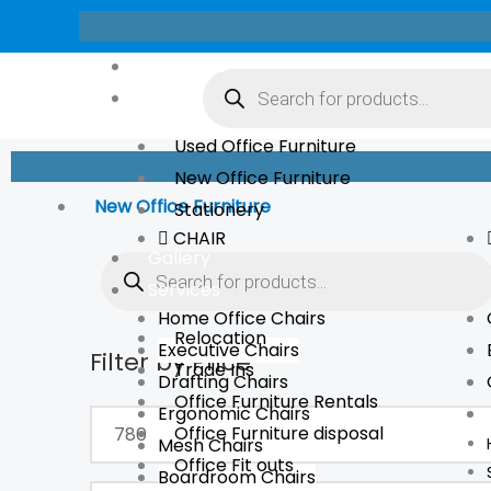
Skip
to
Products
About Us
content
search
Store
Used Office Furniture
New Office Furniture
New Office Furniture
Stationery
CHAIR
Products
Gallery
search
Services
Home Office Chairs
Relocation
Executive Chairs
Filter by Price
Min
Max
Trade Ins
Drafting Chairs
price
price
Office Furniture Rentals
Ergonomic Chairs
Office Furniture disposal
Mesh Chairs
Office Fit outs
Boardroom Chairs