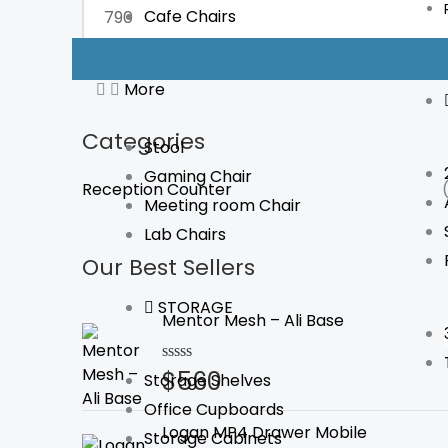
Cafe Chairs
FILTER
More
Categories
Stool
Gaming Chair
Reception Counter
Meeting room Chair
Lab Chairs
Our Best Sellers
STORAGE
Mentor Mesh – Ali Base
$
560
Rated
Storage Shelves
0
Office Cupboards
out
of
Logan MP4 Drawer Mobile
Storage Cabinets
5