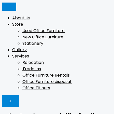
Skip
Min
Products
Products
Products
Max
to
price
search
search
search
price
content
About Us
Store
Used Office Furniture
New Office Furniture
Stationery
Gallery
Services
Relocation
Trade Ins
Office Furniture Rentals
Office Furniture disposal
Office Fit outs
X