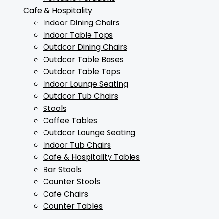
Cafe & Hospitality
Indoor Dining Chairs
Indoor Table Tops
Outdoor Dining Chairs
Outdoor Table Bases
Outdoor Table Tops
Indoor Lounge Seating
Outdoor Tub Chairs
Stools
Coffee Tables
Outdoor Lounge Seating
Indoor Tub Chairs
Cafe & Hospitality Tables
Bar Stools
Counter Stools
Cafe Chairs
Counter Tables