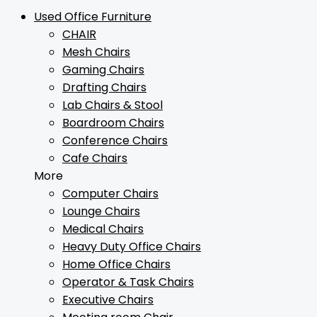
Used Office Furniture
CHAIR
Mesh Chairs
Gaming Chairs
Drafting Chairs
Lab Chairs & Stool
Boardroom Chairs
Conference Chairs
Cafe Chairs
More
Computer Chairs
Lounge Chairs
Medical Chairs
Heavy Duty Office Chairs
Home Office Chairs
Operator & Task Chairs
Executive Chairs