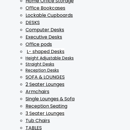
Home Office Storage
Office Bookcases
Lockable Cupboards
DESKS
Computer Desks
Executive Desks
Office pods
L- shaped Desks
Height Adjustable Desks
Straight Desks
Reception Desks
SOFA & LOUNGES
2 Seater Lounges
Armchairs
Single Lounges & Sofa
Reception Seating
3 Seater Lounges
Tub Chairs
TABLES