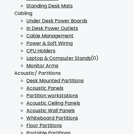
Standing Desk Mats
Cabling
Under Desk Power Boards
In Desk Power Outlets
Cable Management
Power & Soft Wiring
CPU Holders
Laptop & Computer Stands
(0)
Monitor Arms
Acoustic/ Partitions
Desk Mounted Partitions
Acoustic Panels
Partition workstations
Acoustic Ceiling Panels
Acoustic Wall Panels
Whiteboard Partitions
Floor Partitions
Portable Partitions