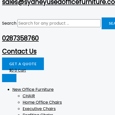
sales@sydneyusedofficefurniture.c
Search
SE
0287358760
Contact Us
GET A QUOTE
$
0
0
Cart
New Office Furniture
CHAIR
Home Office Chairs
Executive Chairs