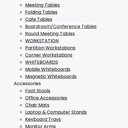
Meeting Tables
Folding Tables
Cafe Tables
Boardroom/Conference Tables
Round Meeting Tables
WORKSTATION
Partition Workstations
Corner Workstations
WHITEBOARDS
Mobile Whiteboards
Magnetic Whiteboards
Accessories
Foot Stools
Office Accessories
Chair Mats
Laptop & Computer Stands
Keyboard Trays
Monitor Arms