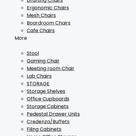
Drafting Chairs
Ergonomic Chairs
Mesh Chairs
Boardroom Chairs
Cafe Chairs
More
Stool
Gaming Chair
Meeting room Chair
Lab Chairs
STORAGE
Storage Shelves
Office Cupboards
Storage Cabinets
Pedestal Drawer Units
Credenza/Buffets
Filing Cabinets