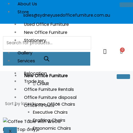
Skip
About Us
to
Store
sales@sydneyusedofficefurniture.com.au
content
Used Office Furniture
New Office Furniture
Products
Stationery
search
0
Cart
Gallery
Services
Relocation
New Office Furniture
Trade Ins
CHAIR
Office Furniture Rentals
Office Furniture disposal
Home Office Chairs
Office Fit outs
Executive Chairs
Drafting Chairs
Ergonomic Chairs
X