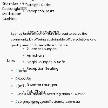
5
Straight Desks
$
100
Rated
Reception Desks
0
out
of
5
SOFA & LOUNGES
Sydney used office furniture is proud to serve the
community by offering sustainable office solutions and
quality new and used office furniture.
2 Seater Lounges
Armchairs
Links
Single Lounges & Sofa
Reception Seating
Home
About Us
3 Seater Lounges
(02) 8735 8760
Tub Chairs
Unit 3, 58 Lancaster Street Ingleburn NSW 2565
sales@sydneyusedofficefurniture.com.au
TABLES