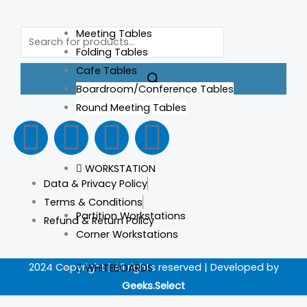
Products
Meeting Tables
search
Folding Tables
Cafe Tables
Boardroom/Conference Tables
Round Meeting Tables
F
I
L
T
a
n
i
i
WORKSTATION
Data & Privacy Policy
c
s
n
k
Terms & Conditions
Partition Workstations
Refund & Return Policy
e
t
k
t
Corner Workstations
b
a
e
o
2024 Copyright | All rights reserved | Developed by
WHITEBOARDS
Geeks.Select