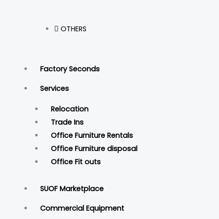
OTHERS
Factory Seconds
Services
Relocation
Trade Ins
Office Furniture Rentals
Office Furniture disposal
Office Fit outs
SUOF Marketplace
Commercial Equipment