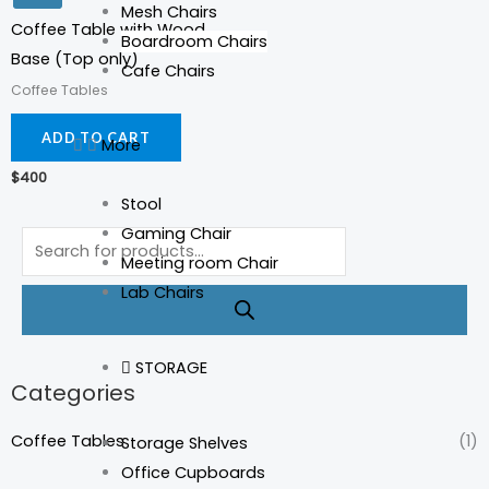
Mesh Chairs
Coffee Table with Wood
Boardroom Chairs
Base (Top only)
Cafe Chairs
Coffee Tables
ADD TO CART
More
$
400
Stool
Products
Gaming Chair
search
Meeting room Chair
Lab Chairs
STORAGE
Categories
Coffee Tables
(1)
Storage Shelves
Office Cupboards