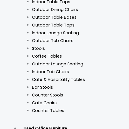
Indoor Table Tops
Outdoor Dining Chairs
Outdoor Table Bases
Outdoor Table Tops
Indoor Lounge Seating
Outdoor Tub Chairs
Stools
Coffee Tables
Outdoor Lounge Seating
Indoor Tub Chairs
Cafe & Hospitality Tables
Bar Stools
Counter Stools
Cafe Chairs
Counter Tables
Used Office Furniture