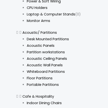
Power & Soft Wiring
CPU Holders
Laptop & Computer Stands
(0)
Monitor Arms
Acoustic/ Partitions
Desk Mounted Partitions
Acoustic Panels
Partition workstations
Acoustic Ceiling Panels
Acoustic Wall Panels
Whiteboard Partitions
Floor Partitions
Portable Partitions
Cafe & Hospitality
Indoor Dining Chairs