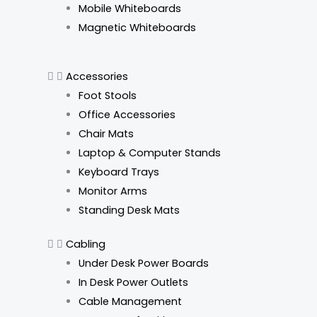
o
g
d
k
Mobile Whiteboards
o
r
i
Magnetic Whiteboards
k
a
n
Accessories
m
Foot Stools
Office Accessories
Chair Mats
Laptop & Computer Stands
Keyboard Trays
Monitor Arms
Standing Desk Mats
Cabling
Under Desk Power Boards
In Desk Power Outlets
Cable Management