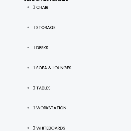
CHAIR
STORAGE
DESKS
SOFA & LOUNGES
TABLES
WORKSTATION
WHITEBOARDS