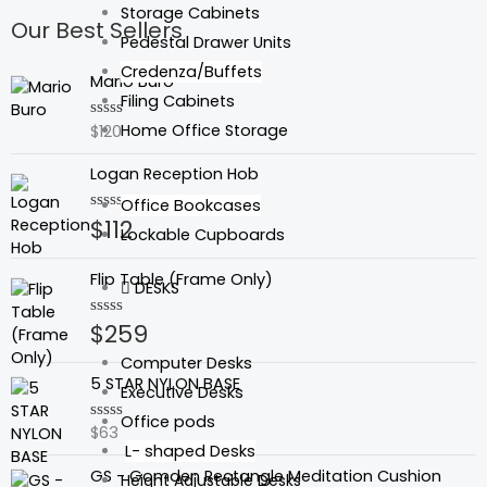
Storage Cabinets
Our Best Sellers
Pedestal Drawer Units
Credenza/Buffets
Mario Buro
Filing Cabinets
Home Office Storage
$
120
Rated
0
out
Logan Reception Hob
of
5
Office Bookcases
$
112
Rated
Lockable Cupboards
0
out
of
Flip Table (Frame Only)
5
DESKS
$
259
Rated
0
out
Computer Desks
of
5 STAR NYLON BASE
5
Executive Desks
Office pods
$
63
Rated
0
L- shaped Desks
out
GS - Gomden Rectangle Meditation Cushion
of
Height Adjustable Desks