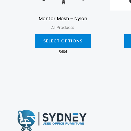
chosen
on
Mentor Mesh – Nylon
the
All Products
product
page
SELECT OPTIONS
$
464