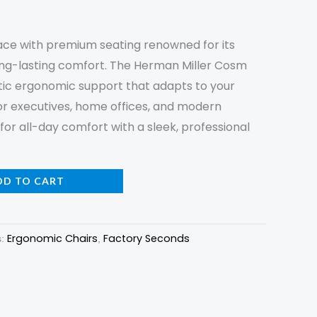
ce with premium seating renowned for its
ong-lasting comfort. The Herman Miller Cosm
tic ergonomic support that adapts to your
for executives, home offices, and modern
or all-day comfort with a sleek, professional
DD TO CART
Ergonomic Chairs
Factory Seconds
s:
,