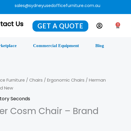
sales@sydneyusedofficefurniture.com.au
tact Us
GET A QUOTE
0
Cart
ketplace
Commercial Equipment
Blog
ce Furniture
/
Chairs
/
Ergonomic Chairs
/ Herman
nd New
tory Seconds
ler Cosm Chair – Brand