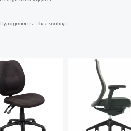
ity, ergonomic office seating.
This
product
has
multiple
variants.
The
options
may
be