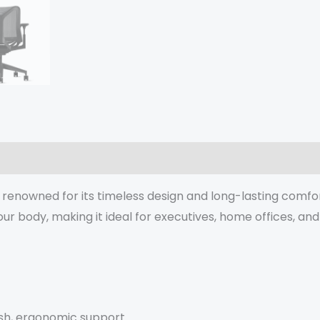
enowned for its timeless design and long-lasting comfor
r body, making it ideal for executives, home offices, an
esh, ergonomic support