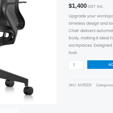
New
$
1,400
GST Inc.
quantity
Upgrade your workspa
timeless design and l
Chair delivers automa
body, making it ideal 
workplaces. Designed f
look.
A
SO15221
SKU:
Categorie