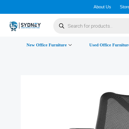
Skip
About Us
Stor
to
Products
content
search
New Office Furniture
Used Office Furnitur