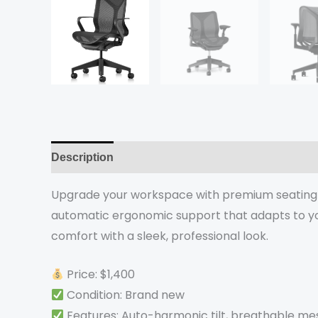
Description
Reviews (0)
Upgrade your workspace with premium seating r
automatic ergonomic support that adapts to you
comfort with a sleek, professional look.
Price: $1,400
Condition: Brand new
Features: Auto-harmonic tilt, breathable m