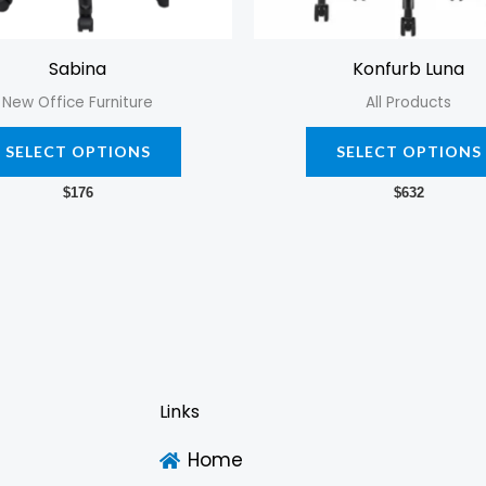
chosen
on
Sabina
Konfurb Luna
the
New Office Furniture
All Products
product
page
SELECT OPTIONS
SELECT OPTIONS
$
176
$
632
Links
Home