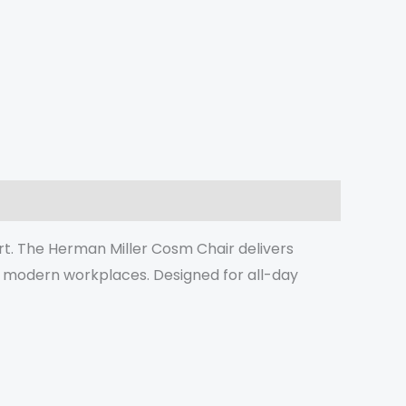
t. The Herman Miller Cosm Chair delivers
d modern workplaces. Designed for all-day