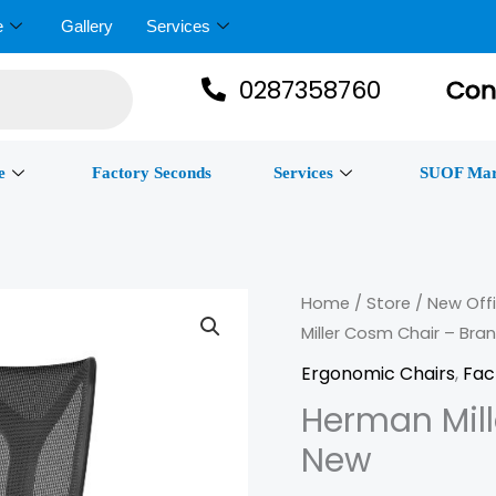
e
Gallery
Services
0287358760
Con
e
Factory Seconds
Services
SUOF Mar
Herman
Home
/
Store
/
New Offi
Miller Cosm Chair – Bra
Miller
Cosm
Ergonomic Chairs
,
Fac
Chair
Herman Mil
–
New
Brand