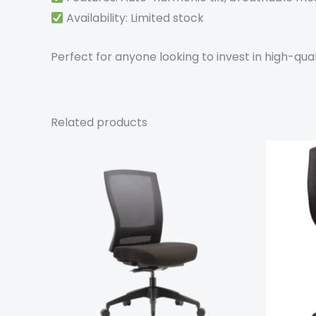
Availability: Limited stock
Perfect for anyone looking to invest in high-qual
Related products
This
product
has
multiple
variants.
The
options
may
be